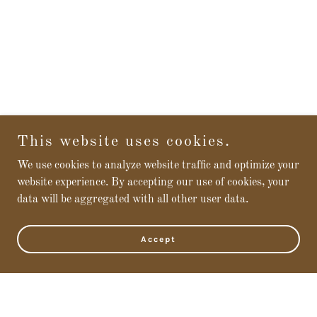
This website uses cookies.
We use cookies to analyze website traffic and optimize your
website experience. By accepting our use of cookies, your
data will be aggregated with all other user data.
Accept